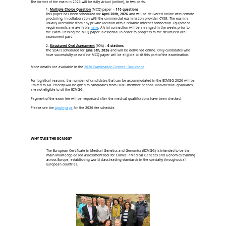
The format of the exam in 2026 will be fully virtual (online), in two parts:
1.
Multiple Choice Question
(MCQ) paper –
110 questions
This paper has been scheduled for
April 20th, 2026
and will be delivered online with remote
proctoring, in collaboration with the commercial examination provider CYIM. The exam is
usually accessible from any private location with a reliable internet connection. Equipment
requirements are available
here
. A trial connection will be arranged in the weeks prior to
the exam. Passing the MCQ paper is essential in order to progress to the structured oral
assessment part.
2.
Structured Oral Assessment
(SOA) –
6 stations
The SOA is scheduled for
June 5th, 2026
and will be delivered online. Only candidates who
have successfully passed the MCQ paper will be eligible to sit this part of the examination.
More details are available in the
2026 Examination General Document
.
For logistical reasons, the number of candidates that can be accommodated in the ECMGG 2026 will be
limited to
60
. Priority will be given to candidates from UEMS member nations. Non-medical graduates
are not eligible to sit the ECMGG.
Payment of the exam fee will be requested after the medical qualifications have been checked.
Please see the
Apply page
for the 2026 fee schedule.
WHY TAKE THE ECMGG?
The European Certificate in Medical Genetics and Genomics (ECMGG) is intended to be the
main knowledge-based assessment tool for Clinical / Medical Genetics and Genomics training
across Europe, establishing world class-leading standards in the specialty throughout all
European countries.