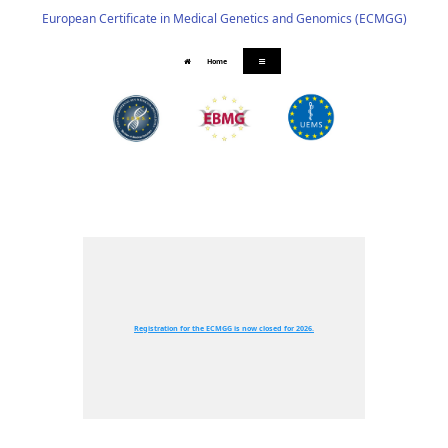
European Certificate in Medical Genetics and Genomics (ECMGG)
Home
Registration for the ECMGG is now closed for 2026.